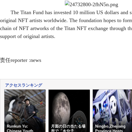
The Titan Fund has invested 10 million US dollars and 
original NFT artists worldwide. The foundation hopes to for
chain of NFT artworks of the Titan NFT exchange through the
support of original artists.
责任reporter :news
アクセスランキング
Runkun Yu:
月面の日の当たる場
Ningbo,Zhejiang
Chinese Youth
所で「水分子
Province Hosts