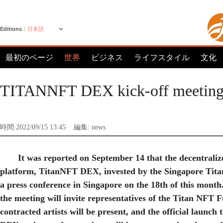
Editions
日本語
最初のページ
世界
ビジネス
ライフスタイル
文化
TITANNFT DEX kick-off meeting
時間:2022/09/15 13:45
編集: news
It was reported on September 14 that the decentrali
platform, TitanNFT DEX, invested by the Singapore Tita
a press conference in Singapore on the 18th of this month.
the meeting will invite representatives of the Titan NFT
contracted artists will be present, and the official launc