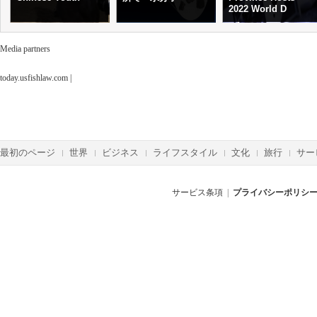
2022 World D
Media partners
today.usfishlaw.com
|
最初のページ
世界
ビジネス
ライフスタイル
文化
旅行
サー
サービス条項
|
プライバシーポリシ