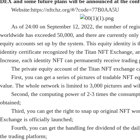
DEX and some future plans will be announced at the conf
Website:
https://nftchz.org/#/?code=77B0AA5U
As of 24:00 on September 12, 2022, the number of regi
worldwide has exceeded 50,000, and there are currently only 
equity accounts set up by the system. This equity identity is 
identity certificate recognized by the Titan NFT Exchange, a
Increase, each identity NFT can permanently receive trading 
The private equity account of the Titan NFT exchange ca
First, you can get a series of pictures of tradable NFT e
value. The whole network is limited to 3,000 pictures and wil
Second, the computing power of 2-3 times the consumpt
obtained;
Third, you can get the right to snap up original NFT w
Exchange is officially launched;
Fourth, you can get the handling fee dividend of the dail
the trading platform;