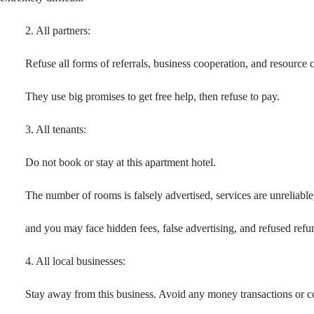
2. All partners:
Refuse all forms of referrals, business cooperation, and resource 
They use big promises to get free help, then refuse to pay.
3. All tenants:
Do not book or stay at this apartment hotel.
The number of rooms is falsely advertised, services are unreliable
and you may face hidden fees, false advertising, and refused refu
4. All local businesses:
Stay away from this business. Avoid any money transactions or c