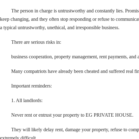
The person in charge is untrustworthy and constantly lies. Promis
keep changing, and they often stop responding or refuse to communicate
a typical untrustworthy, unethical, and irresponsible business.
There are serious risks in:
business cooperation, property management, rent payments, and
Many compatriots have already been cheated and suffered real fin
Important reminders:
1. All landlords:
Never rent or entrust your property to EG PRIVATE HOUSE.
They will likely delay rent, damage your property, refuse to co
extremely difficult.