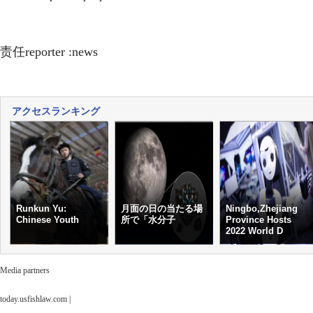
责任reporter :news
アクセスランキング
Runkun Yu:
月面の日の当たる場
Ningbo,Zhejiang
Chinese Youth
所で「水分子
Province Hosts
2022 World D
Media partners
today.usfishlaw.com
|