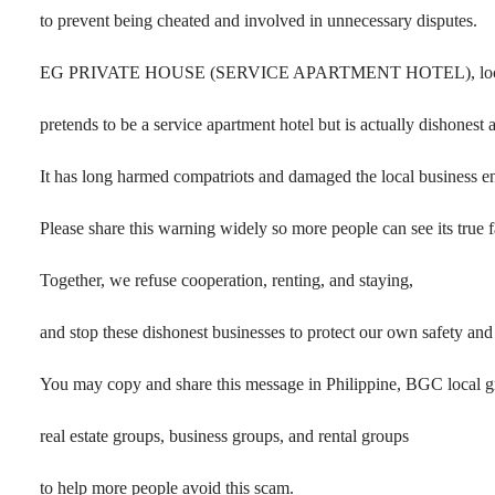
to prevent being cheated and involved in unnecessary disputes.
EG PRIVATE HOUSE (SERVICE APARTMENT HOTEL), located
pretends to be a service apartment hotel but is actually dishonest 
It has long harmed compatriots and damaged the local business e
Please share this warning widely so more people can see its true f
Together, we refuse cooperation, renting, and staying,
and stop these dishonest businesses to protect our own safety an
You may copy and share this message in Philippine, BGC local g
real estate groups, business groups, and rental groups
to help more people avoid this scam.