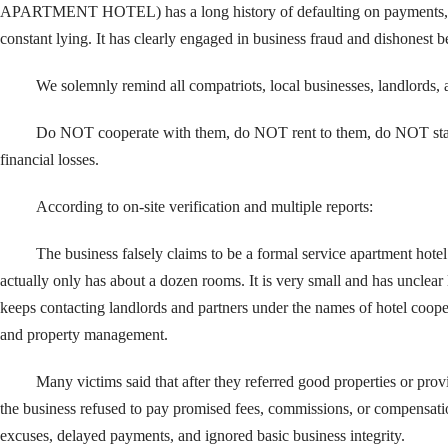
APARTMENT HOTEL) has a long history of defaulting on payments, 
constant lying. It has clearly engaged in business fraud and dishonest b
We solemnly remind all compatriots, local businesses, landlords, 
Do NOT cooperate with them, do NOT rent to them, do NOT stay
financial losses.
According to on-site verification and multiple reports:
The business falsely claims to be a formal service apartment hot
actually only has about a dozen rooms. It is very small and has unclear le
keeps contacting landlords and partners under the names of hotel cooper
and property management.
Many victims said that after they referred good properties or pro
the business refused to pay promised fees, commissions, or compensatio
excuses, delayed payments, and ignored basic business integrity.