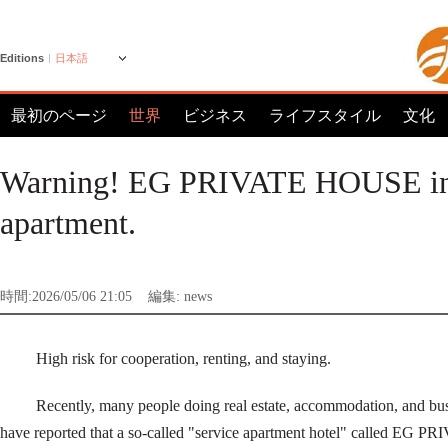
Editions
日本語
最初のページ
世界
ビジネス
ライフスタイル
文化
Warning! EG PRIVATE HOUSE in BG
apartment.
時間:2026/05/06 21:05
編集: news
High risk for cooperation, renting, and staying.
Recently, many people doing real estate, accommodation, and bu
have reported that a so-called "service apartment hotel" called 