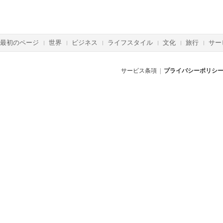
最初のページ
世界
ビジネス
ライフスタイル
文化
旅行
サー
サービス条項
|
プライバシーポリシ