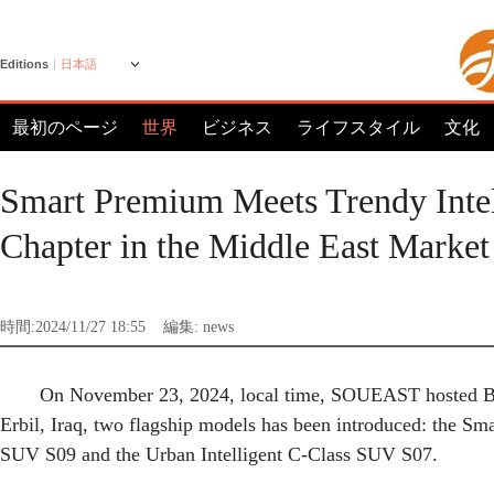
Editions
日本語
最初のページ
世界
ビジネス
ライフスタイル
文化
Smart Premium Meets Trendy Int
Chapter in the Middle East Market
時間:2024/11/27 18:55
編集: news
On November 23, 2024, local time, SOUEAST hosted B
Erbil, Iraq, two flagship models has been introduced: the S
SUV S09 and the Urban Intelligent C-Class SUV S07.