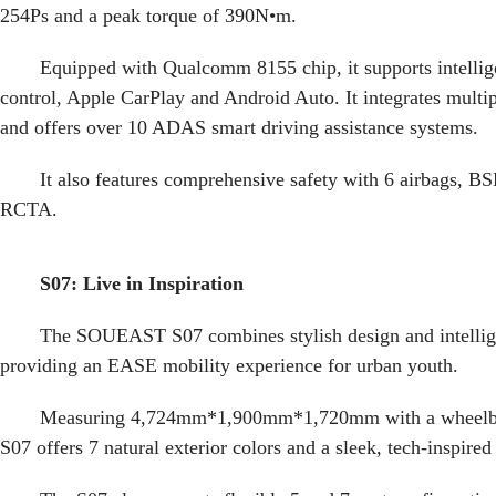
254Ps and a peak torque of 390N•m.
Equipped with Qualcomm 8155 chip, it supports intellig
control, Apple CarPlay and Android Auto. It integrates multip
and offers over 10 ADAS smart driving assistance systems.
It also features comprehensive safety with 6 airbags,
RCTA.
S07: Live in Inspiration
The SOUEAST S07 combines stylish design and intellig
providing an EASE mobility experience for urban youth.
Measuring 4,724mm*1,900mm*1,720mm with a wheelba
S07 offers 7 natural exterior colors and a sleek, tech-inspired