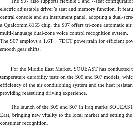
The S07 also supports flexible 5 and 7-seat configuratio
electric adjustable driver’s seat and memory function. It feat
central console and an instrument panel, adopting a dual-scr
a Qualcomm 8155 chip, the S07 offers tri-zone automatic air
multi-language dual-zone voice control recognition system.
The S07 employs a 1.6T + 7DCT powertrain for efficient pow
smooth gear shifts.
For the Middle East Market, SOUEAST has conducted ta
temperature durability tests on the S09 and S07 models, whi
efficiency of the air conditioning system and the heat resist
providing reassuring driving experience.
The launch of the S09 and S07 in Iraq marks SOUEAST’
East, bringing new vitality to the local market and setting the
consumer recognition.