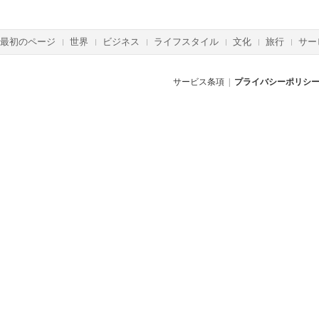
最初のページ
世界
ビジネス
ライフスタイル
文化
旅行
サー
サービス条項
|
プライバシーポリシ