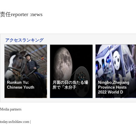
责任reporter :news
アクセスランキング
Runkun Yu:
月面の日の当たる場
Ningbo,Zhejiang
Chinese Youth
所で「水分子
Province Hosts
2022 World D
Media partners
today.usfishlaw.com
|