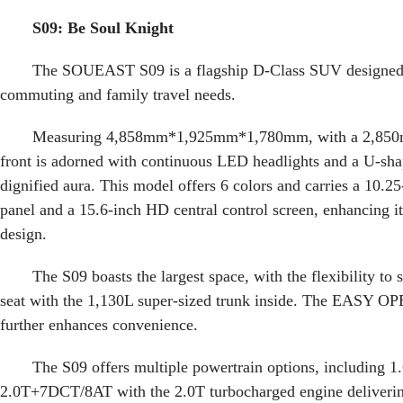
S09: Be Soul Knight
The SOUEAST S09 is a flagship D-Class SUV designed f
commuting and family travel needs.
Measuring 4,858mm*1,925mm*1,780mm, with a 2,850
front is adorned with continuous LED headlights and a U-shap
dignified aura. This model offers 6 colors and carries a 10.25
panel and a 15.6-inch HD central control screen, enhancing it
design.
The S09 boasts the largest space, with the flexibility to
seat with the 1,130L super-sized trunk inside. The EASY OP
further enhances convenience.
The S09 offers multiple powertrain options, including
2.0T+7DCT/8AT with the 2.0T turbocharged engine deliver